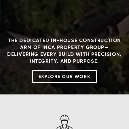
THE DEDICATED IN-HOUSE CONSTRUCTION
ARM OF INCA PROPERTY GROUP—
DELIVERING EVERY BUILD WITH PRECISION,
INTEGRITY, AND PURPOSE.
EXPLORE OUR WORK