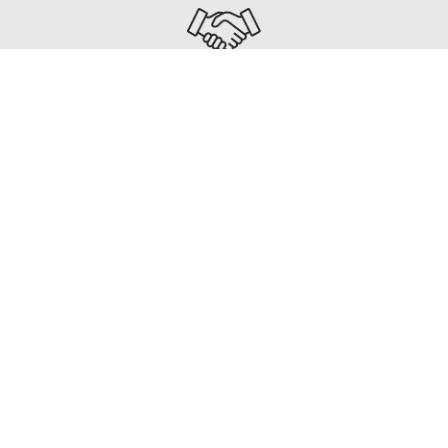
UNIFIED PROJECT DELIVERY
As part of INCA, our team collaborates from day one
—ensuring seamless, integrated delivery on every
build.
How We Work