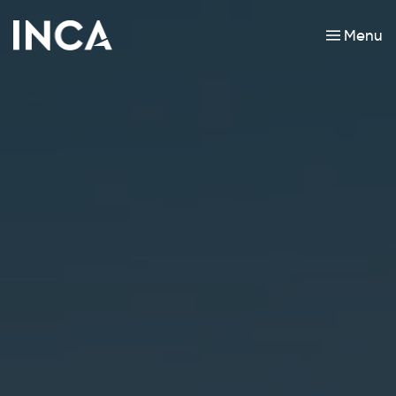
Menu
Skip to main content