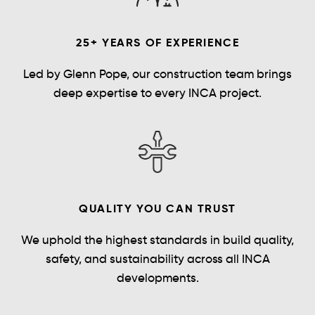
25+ YEARS OF EXPERIENCE
Led by Glenn Pope, our construction team brings
deep expertise to every INCA project.
QUALITY YOU CAN TRUST
We uphold the highest standards in build quality,
safety, and sustainability across all INCA
developments.