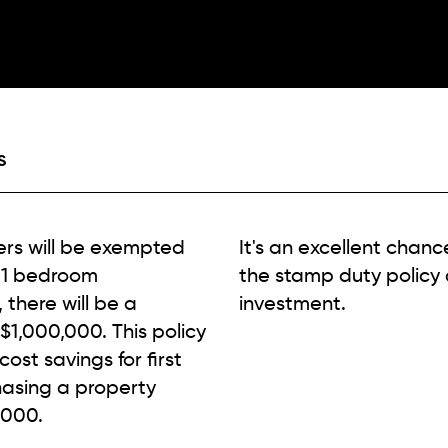
S
yers will be exempted
It's an excellent chanc
 1 bedroom
the stamp duty policy
there will be a
investment.
1,000,000. This policy
ost savings for first
hasing a property
,000.