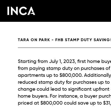
Skip to main content
TARA ON PARK - FHB STAMP DUTY SAVING
Starting from July 1, 2023, first home bu
from paying stamp duty on purchases of
apartments up to $800,000. Additionally, 
reduced stamp duty for purchases up to $
change could lead to significant upfront c
home buyers. For instance, a buyer purc
priced at $800,000 could save up to $31