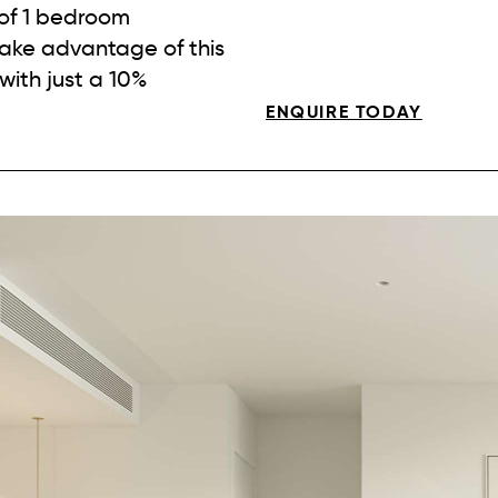
 of 1 bedroom
ake advantage of this
with just a 10%
ENQUIRE TODAY