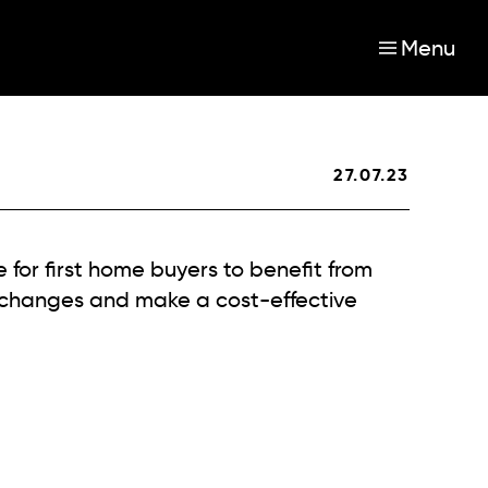
Menu
27.07.23
e for first home buyers to benefit from
 changes and make a cost-effective