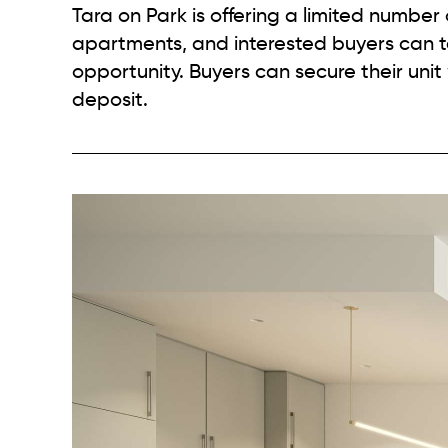
Tara on Park is offering a limited number
apartments, and interested buyers can t
opportunity. Buyers can secure their unit 
deposit.