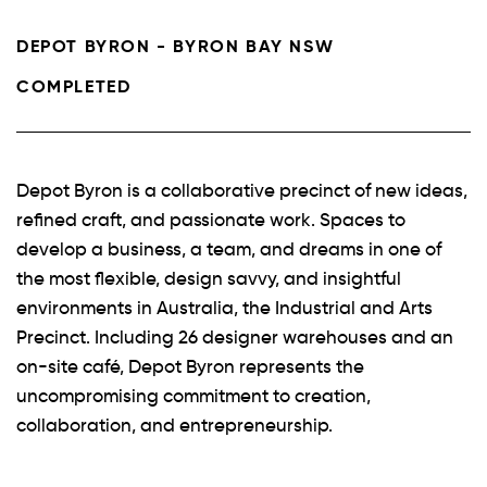
DEPOT BYRON - BYRON BAY NSW
COMPLETED
Depot Byron is a collaborative precinct of new ideas,
refined craft, and passionate work. Spaces to
develop a business, a team, and dreams in one of
the most flexible, design savvy, and insightful
environments in Australia, the Industrial and Arts
Precinct. Including 26 designer warehouses and an
on-site café, Depot Byron represents the
uncompromising commitment to creation,
collaboration, and entrepreneurship.