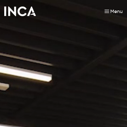
Menu
Skip to main content