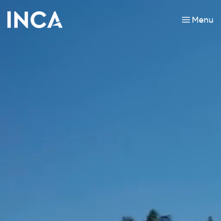
Menu
Skip to main content