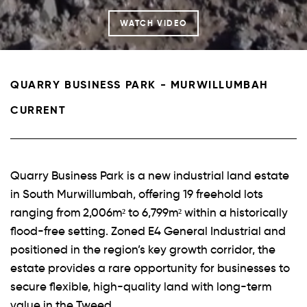
WATCH VIDEO
QUARRY BUSINESS PARK - MURWILLUMBAH
CURRENT
Quarry Business Park is a new industrial land estate
in South Murwillumbah, offering 19 freehold lots
ranging from 2,006m² to 6,799m² within a historically
flood-free setting. Zoned E4 General Industrial and
positioned in the region’s key growth corridor, the
estate provides a rare opportunity for businesses to
secure flexible, high-quality land with long-term
value in the Tweed.