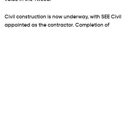
Civil construction is now underway, with SEE Civil
appointed as the contractor. Completion of
construction is expected later this year, with title
registration targeted for early 2026. Backed by Inca
Property Group, Quarry Business Park is set to
become a benchmark industrial precinct for the
Northern Rivers.
ENQUIRE